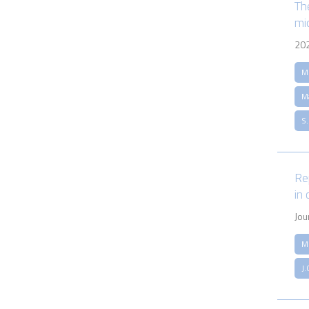
Th
mi
20
M.
M
S
Re
in
Jou
M
J.