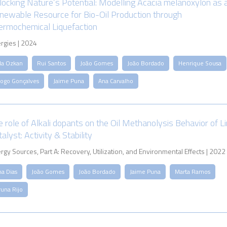
locking Nature’s Potential: Modelling Acacia melanoxylon as 
newable Resource for Bio-Oil Production through
ermochemical Liquefaction
rgies | 2024
ila Ozkan
Rui Santos
João Gomes
João Bordado
Henrique Sousa
iogo Gonçalves
Jaime Puna
Ana Carvalho
e role of Alkali dopants on the Oil Methanolysis Behavior of L
alyst: Activity & Stability
rgy Sources, Part A: Recovery, Utilization, and Environmental Effects | 2022
na Dias
João Gomes
João Bordado
Jaime Puna
Marta Ramos
runa Rijo