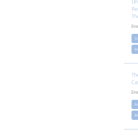
Un
Re
Th
Ene
S
D
Th
Cat
Ene
A
B