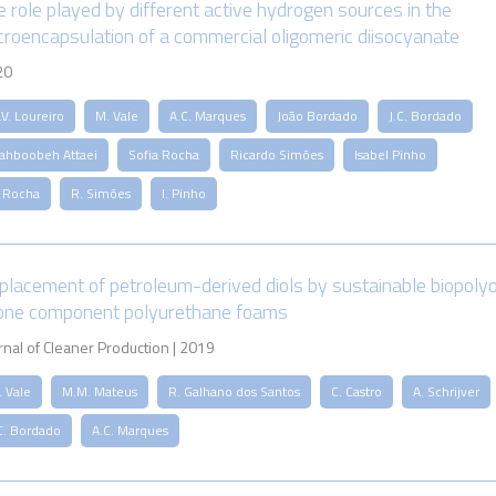
e role played by different active hydrogen sources in the
croencapsulation of a commercial oligomeric diisocyanate
20
V. Loureiro
M. Vale
A.C. Marques
João Bordado
J.C. Bordado
ahboobeh Attaei
Sofia Rocha
Ricardo Simões
Isabel Pinho
. Rocha
R. Simões
I. Pinho
placement of petroleum-derived diols by sustainable biopolyo
 one component polyurethane foams
rnal of Cleaner Production | 2019
. Vale
M.M. Mateus
R. Galhano dos Santos
C. Castro
A. Schrijver
C. Bordado
A.C. Marques