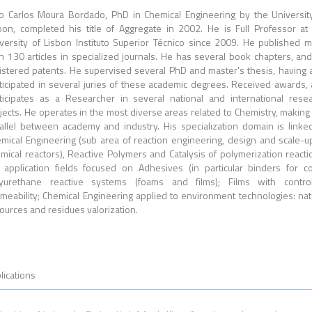
o Carlos Moura Bordado, PhD in Chemical Engineering by the Universit
bon, completed his title of Aggregate in 2002. He is Full Professor at
versity of Lisbon Instituto Superior Técnico since 2009. He published 
n 130 articles in specialized journals. He has several book chapters, an
istered patents. He supervised several PhD and master's thesis, having 
ticipated in several juries of these academic degrees. Received awards,
ticipates as a Researcher in several national and international rese
jects. He operates in the most diverse areas related to Chemistry, making
allel between academy and industry. His specialization domain is linke
mical Engineering (sub area of reaction engineering, design and scale-u
mical reactors), Reactive Polymers and Catalysis of polymerization reacti
 application fields focused on Adhesives (in particular binders for co
yurethane reactive systems (foams and films); Films with control
meability; Chemical Engineering applied to environment technologies: nat
ources and residues valorization.
lications