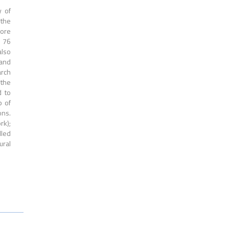
y of
 the
more
d 76
also
 and
arch
 the
d to
p of
ons.
rk);
led
ural