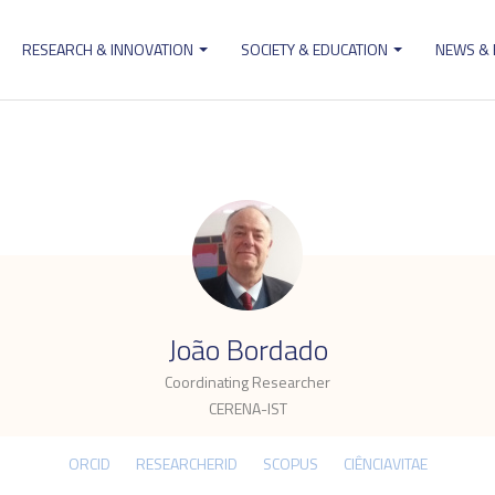
RESEARCH & INNOVATION
SOCIETY & EDUCATION
NEWS &
ion
.
João Bordado
Coordinating Researcher
CERENA-IST
ORCID
RESEARCHERID
SCOPUS
CIÊNCIAVITAE