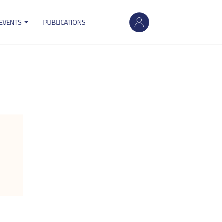
User
 EVENTS
PUBLICATIONS
account
menu