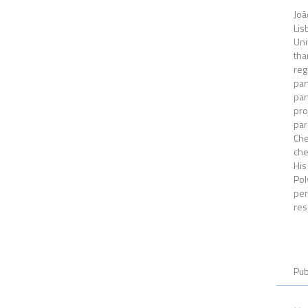
Joã
Lis
Uni
tha
reg
par
par
pro
par
Che
che
His
Pol
per
res
Pub