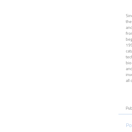
Sin
the
and
fro
beg
199
cat
tec
bio
and
inv
all
Pub
Po