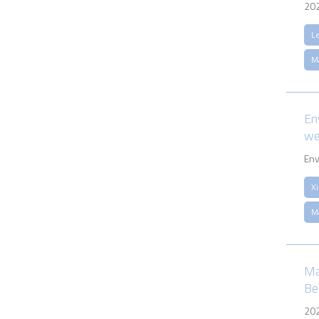
20
L
M
En
we
Env
Xi
M
Ma
Be
20