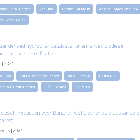
ssica Deise Bersch
Ana Dias
Denise Dal Molin
Angela Borges Masuero
ês Flores-Colen
gar derived hydrochar catalysts for enhanced biodiesel
duction via esterification
l | 2024
na Dias
Rui Galhano dos Santos
Nawik Saraiva
Bruna Rijo
ancisco Costa Pereira
Luís F. Santos
Ivo Paulo
odiesel Production over Banana Peel Biochar as a Sustainable
talyst
alysts | 2024