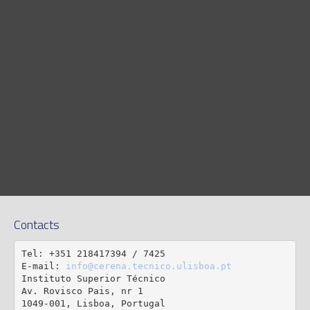
Contacts
Tel: +351 218417394 / 7425

E-mail: 
info@cerena.tecnico.ulisboa.pt
Instituto Superior Técnico

Av. Rovisco Pais, nr 1

1049-001, Lisboa, Portugal