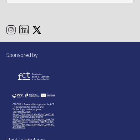
Sponsored by
Host Institutions