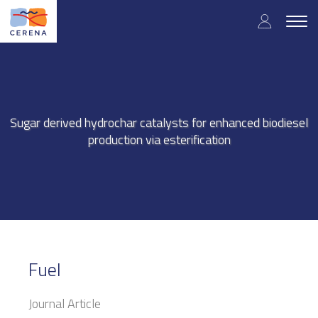
Skip
User
to
Togg
main
navig
accou
content
menu
Sugar derived hydrochar catalysts for enhanced biodiesel
production via esterification
Fuel
Journal Article