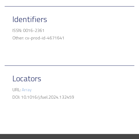
Identifiers
ISSN: 0016-2361
Other: cv-prod-id-4671641
Locators
URL:
Array
DOI: 10.1016/j.fuel.2024.132459