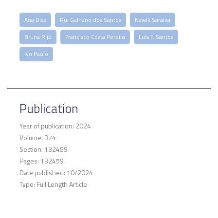
Ana Dias
Rui Galhano dos Santos
Nawik Saraiva
Bruna Rijo
Francisco Costa Pereira
Luís F. Santos
Ivo Paulo
Publication
Year of publication: 2024
Volume: 374
Section: 132459
Pages: 132459
Date published: 10/2024
Type: Full Length Article