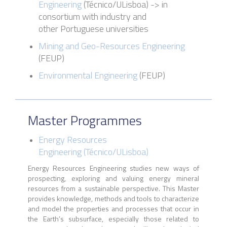
Engineering
(
Técnico
/
ULisboa
)
->
in
consortium with industry and
other Portuguese universities
Mining and Geo-Resources Engineering
(FEUP)
Environmental Engineering
(FEUP)
Master Programmes
Energy Resources
Engineering
(
Técnico
/
ULisboa
)
Energy Resources Engineering studies new ways of
prospecting, exploring and valuing energy mineral
resources from a sustainable perspective. This Master
provides knowledge, methods and tools to characterize
and model the properties and processes that occur in
the Earth’s subsurface, especially those related to