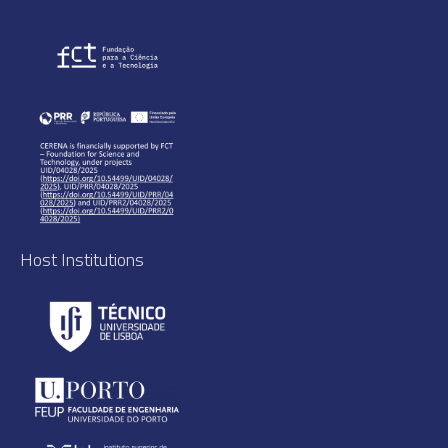
Host Institutions