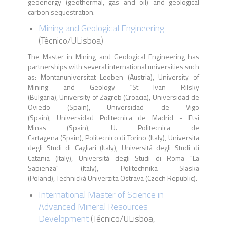
geoenergy (geothermal, gas and oil) and geological
carbon sequestration.
Mining and Geological Engineering
(
Técnico
/
ULisboa
)
The Master in Mining and Geological Engineering has
partnerships with several international universities such
as: Montanuniversitat Leoben (Austria), University of
Mining and Geology ´St Ivan Rilsky
(Bulgaria), University of Zagreb (Croacia), Universidad de
Oviedo (Spain), Universidad de Vigo
(Spain), Universidad Politecnica de Madrid - Etsi
Minas (Spain), U. Politecnica de
Cartagena (Spain), Politecnico di Torino (Italy), Universita
degli Studi di Cagliari (Italy), Universitá degli Studi di
Catania (Italy), Universitá degli Studi di Roma "La
Sapienza" (Italy), Politechnika Slaska
(Poland), Technická Univerzita Ostrava (Czech Republic).
International Master of Science in
Advanced Mineral Resources
Development
(Técnico/ULisboa,