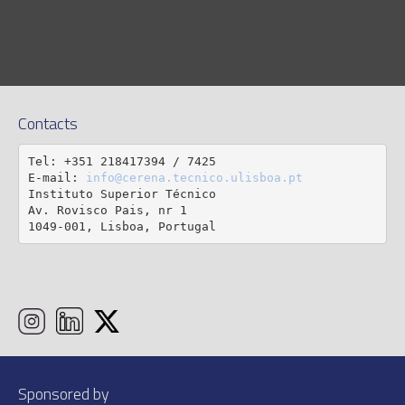
Contacts
Tel: +351 218417394 / 7425

E-mail: 
info@cerena.tecnico.ulisboa.pt
Instituto Superior Técnico

Av. Rovisco Pais, nr 1

1049-001, Lisboa, Portugal
Sponsored by