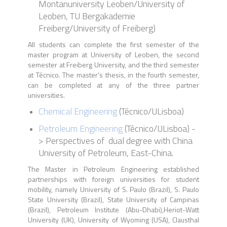
Montanuniversity Leoben/University of
Leoben, TU Bergakademie
Freiberg/University of Freiberg)
All students can complete the first semester of the
master program at University of Leoben, the second
semester at Freiberg University, and the third semester
at Técnico. The master’s thesis, in the fourth semester,
can be completed at any of the three partner
universities.
Chemical Engineering
(
Técnico
/
ULisboa)
Petroleum Engineering
(
Técnico
/
ULisboa
) -
> P
erspectives of dual degree with China
University of Petroleum, East-China
.
The Master in Petroleum Engineering established
partnerships with foreign universities for student
mobility, namely University of S. Paulo (Brazil), S. Paulo
State University (Brazil), State University of Campinas
(Brazil), Petroleum Institute (Abu-Dhabi),Heriot-Watt
University (UK), University of Wyoming (USA), Clausthal