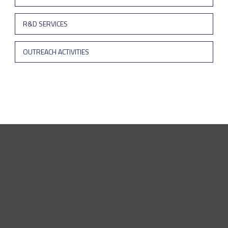
R&D SERVICES
OUTREACH ACTIVITIES