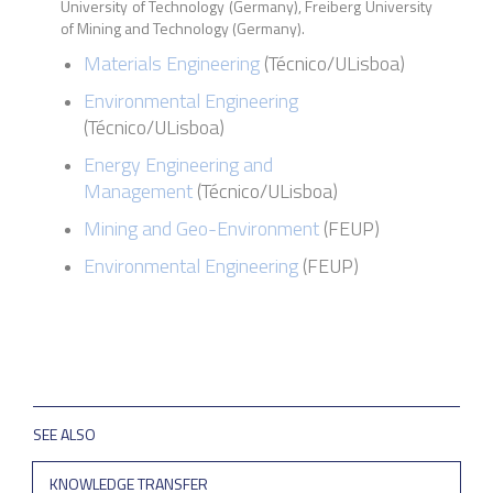
University of Technology (Germany), Freiberg University
of Mining and Technology (Germany).
Materials Engineering
(
Técnico
/
ULisboa
)
Environmental Engineering
(Técnico/ULisboa)
Energy Engineering and
Management
(Técnico/ULisboa)
Mining and Geo-Environment
(FEUP)
Environmental Engineering
(FEUP)
SEE ALSO
KNOWLEDGE TRANSFER