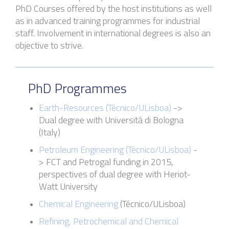
PhD Courses
offered by the host institutions
as well
as in a
dvanced training programmes for industrial
staff. Involvement in international degrees is also an
objective to strive.
PhD Programmes
Earth-Resources (Técnico
/
ULisboa
)
->
Dual degree with
Universitá
di Bologna
(Italy)
Petroleum Engineering (
Técnico
/
ULisboa
)
-
>
FCT and
Petrogal
funding in 2015,
perspectives of dual degree with Heriot-
Watt University
Chemical Engineering
(
Técnico
/
ULisboa
)
Refining, Petrochemical and Chemical