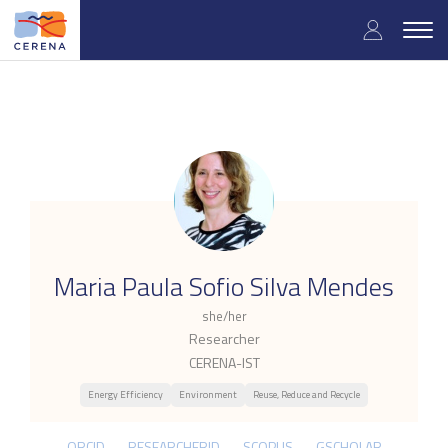
Skip
User
to
Togg
main
navig
accou
content
menu
.
Maria Paula Sofio Silva Mendes
she/her
Researcher
CERENA-IST
Energy Efficiency
Environment
Reuse, Reduce and Recycle
ORCID
RESEARCHERID
SCOPUS
GSCHOLAR