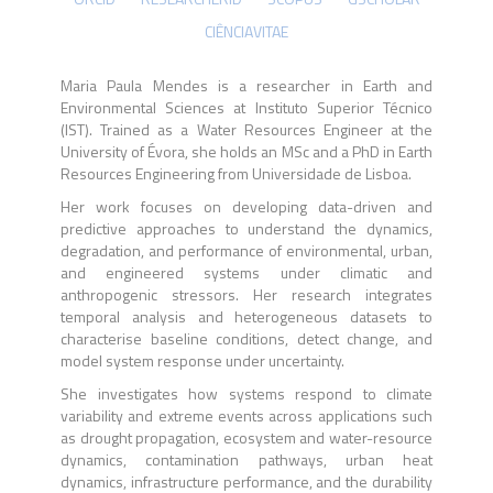
CIÊNCIAVITAE
Maria Paula Mendes is a researcher in Earth and
Environmental Sciences at Instituto Superior Técnico
(IST). Trained as a Water Resources Engineer at the
University of Évora, she holds an MSc and a PhD in Earth
Resources Engineering from Universidade de Lisboa.
Her work focuses on developing data-driven and
predictive approaches to understand the dynamics,
degradation, and performance of environmental, urban,
and engineered systems under climatic and
anthropogenic stressors. Her research integrates
temporal analysis and heterogeneous datasets to
characterise baseline conditions, detect change, and
model system response under uncertainty.
She investigates how systems respond to climate
variability and extreme events across applications such
as drought propagation, ecosystem and water-resource
dynamics, contamination pathways, urban heat
dynamics, infrastructure performance, and the durability