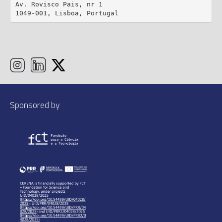
Av. Rovisco Pais, nr 1

1049-001, Lisboa, Portugal
Sponsored by