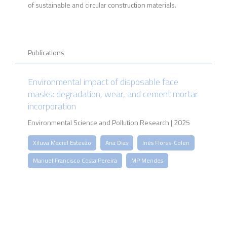
of sustainable and circular construction materials.
Publications
Environmental impact of disposable face
masks: degradation, wear, and cement mortar
incorporation
Environmental Science and Pollution Research | 2025
Xiluva Maciel Estevão
Ana Dias
Inês Flores-Colen
Manuel Francisco Costa Pereira
MP Mendes