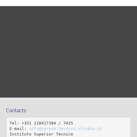
Contacts
Tel: +351 218417394 / 7425

E-mail: 
info@cerena.tecnico.ulisboa.pt
Instituto Superior Técnico
