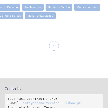
eatriz Delgado
Ana Marques
Henrique Carrêlo
Mónica Loureiro
oão Paulo Borges
Maria Teresa Cidade
tion
Next
››
page
Contacts
Tel: +351 218417394 / 7425

E-mail: 
info@cerena.tecnico.ulisboa.pt
Instituto Superior Técnico
