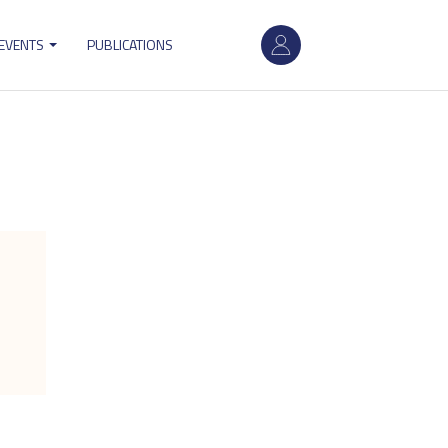
User
 EVENTS
PUBLICATIONS
account
menu