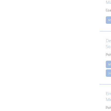
Ma
Coa
M
De
So
Pol
M
J
Em
Mi
Pol