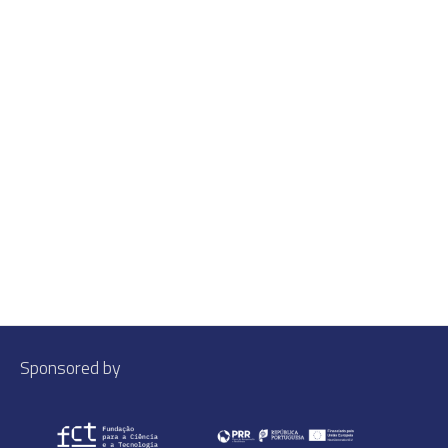
Sponsored by