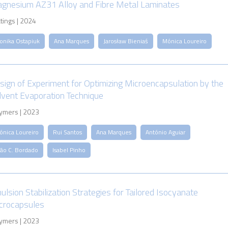
gnesium AZ31 Alloy and Fibre Metal Laminates
tings | 2024
onika Ostapiuk
Ana Marques
Jarosław Bieniaś
Mónica Loureiro
sign of Experiment for Optimizing Microencapsulation by the
lvent Evaporation Technique
ymers | 2023
ónica Loureiro
Rui Santos
Ana Marques
António Aguiar
oão C. Bordado
Isabel Pinho
ulsion Stabilization Strategies for Tailored Isocyanate
crocapsules
ymers | 2023