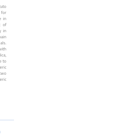
tuto
 for
e in
t of
y in
main
als.
with
ica,
e to
eric
 two
eric
n