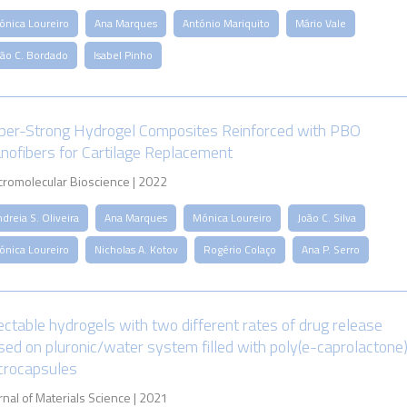
ónica Loureiro
Ana Marques
António Mariquito
Mário Vale
oão C. Bordado
Isabel Pinho
per-Strong Hydrogel Composites Reinforced with PBO
nofibers for Cartilage Replacement
romolecular Bioscience | 2022
dreia S. Oliveira
Ana Marques
Mónica Loureiro
João C. Silva
ónica Loureiro
Nicholas A. Kotov
Rogério Colaço
Ana P. Serro
jectable hydrogels with two different rates of drug release
sed on pluronic/water system filled with poly(e-caprolactone
crocapsules
rnal of Materials Science | 2021