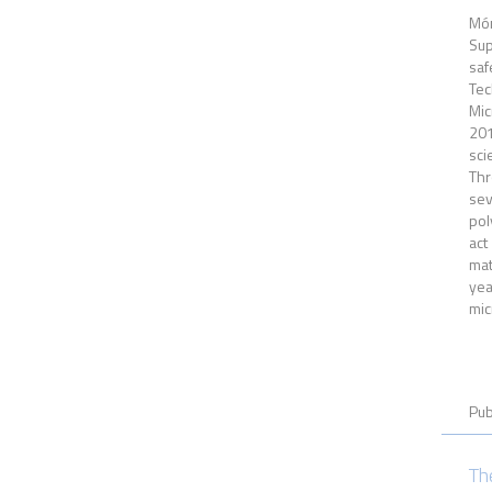
Món
Sup
saf
Tec
Mic
201
sci
Thr
sev
pol
act
mat
yea
mic
Pub
Th