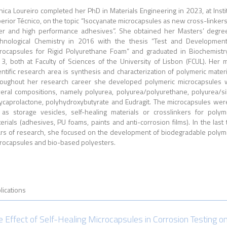
ica Loureiro c
ompleted her PhD
in Materials Engineering in 2023, at Insti
erior Técnico, on the topic “Isocyanate microcapsules as new cross-linkers
er and high performance adhesives”. She obtained her Masters’ degre
hnological Chemistry in 2016 with the thesis “Test and Developmen
rocapsules for Rigid Polyurethane Foam” and graduated in Biochemistr
3, both at Faculty of Sciences of the University of Lisbon (FCUL). Her 
entific research area is synthesis and characterization of polymeric materi
oughout her research career she developed polymeric microcapsules 
eral compositions, namely polyurea, polyurea/polyurethane, polyurea/sil
ycaprolactone, polyhydroxybutyrate and Eudragit. The microcapsules wer
 as storage vesicles, self-healing materials or crosslinkers for polym
erials (adhesives, PU foams, paints and anti-corrosion films). In the last
rs of research, she focused on the development of biodegradable polym
rocapsules and bio-based polyesters.
lications
e Effect of Self-Healing Microcapsules in Corrosion Testing o