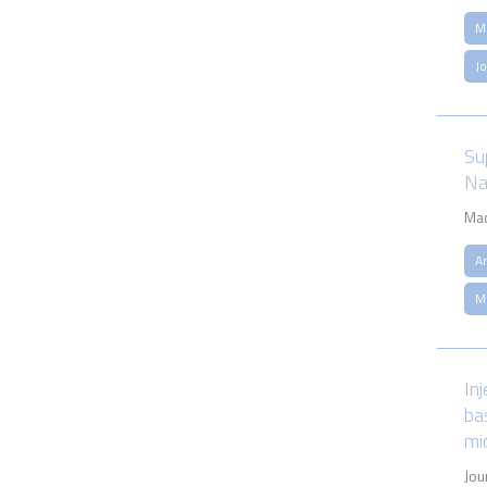
M
J
Su
Na
Mac
An
M
In
ba
mi
Jou