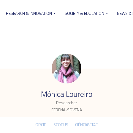
RESEARCH & INNOVATION
SOCIETY & EDUCATION
NEWS &
ion
.
Mónica Loureiro
Researcher
CERENA-SOVENA
ORCID
SCOPUS
CIÊNCIAVITAE