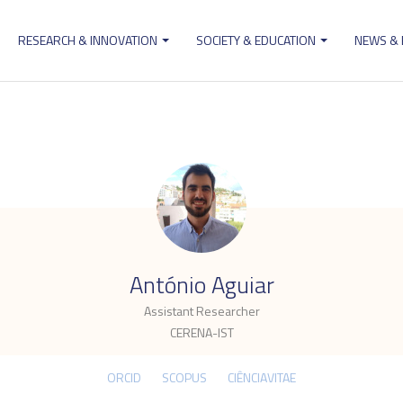
RESEARCH & INNOVATION
SOCIETY & EDUCATION
NEWS &
ion
.
António Aguiar
Assistant Researcher
CERENA-IST
ORCID
SCOPUS
CIÊNCIAVITAE