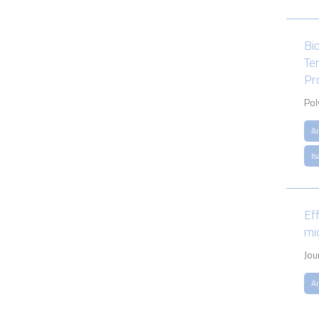
Bi
Te
Pr
Pol
A
Is
Ef
mi
Jou
A