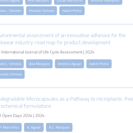
ntónio Aguiar
Ana Marques
Lucas Marcelino
António Mariquito
rla L. Simões
Ricardo Simoes
Isabel Pinho
vironmental assessment of an innovative adhesive for the
otwear industry: road map for product development
 International Journal of Life Cycle Assessment | 2024
rla L. Simões
Ana Marques
António Aguiar
Isabel Pinho
icardo Simoes
odegradable Microcapsules as a Pathway to microplastic-fre
rochemical formulations
 Open Days 2024 | 2024
P. Marcelino
A. Aguiar
A.C. Marques