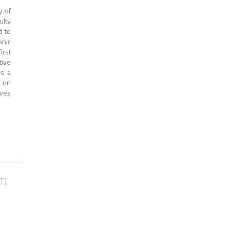
y of
ulty
d to
anic
irst
tive
is a
s on
ives
T)