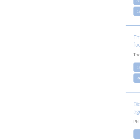
A
Ca
En
fo
The
Ca
R
Bi
ag
PhD
L.