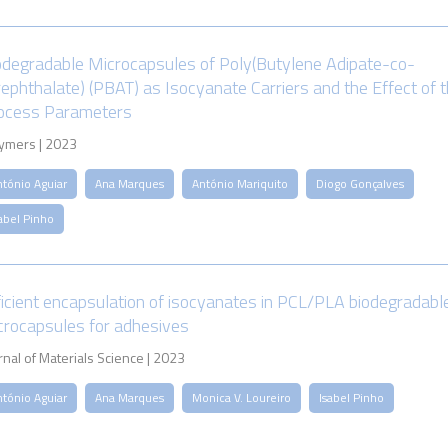
odegradable Microcapsules of Poly(Butylene Adipate-co-
rephthalate) (PBAT) as Isocyanate Carriers and the Effect of 
ocess Parameters
ymers | 2023
ntónio Aguiar
Ana Marques
António Mariquito
Diogo Gonçalves
abel Pinho
ficient encapsulation of isocyanates in PCL/PLA biodegradabl
crocapsules for adhesives
rnal of Materials Science | 2023
ntónio Aguiar
Ana Marques
Monica V. Loureiro
Isabel Pinho