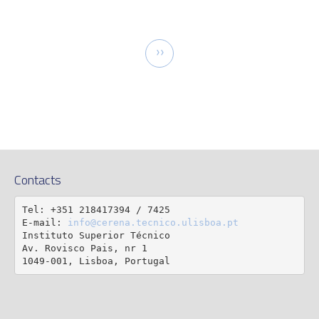
tion
Next
››
page
Contacts
Tel: +351 218417394 / 7425

E-mail: 
info@cerena.tecnico.ulisboa.pt
Instituto Superior Técnico

Av. Rovisco Pais, nr 1

1049-001, Lisboa, Portugal