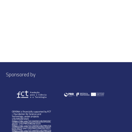
Sponsored by