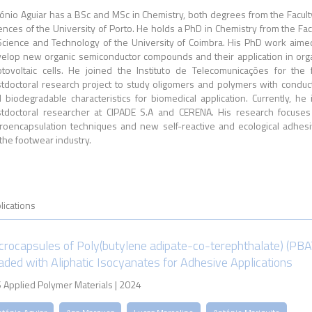
ónio Aguiar has a BSc and MSc in Chemistry, both degrees from the Facult
ences of the University of Porto. He holds a PhD in Chemistry from the Fac
Science and Technology of the University of Coimbra. His PhD work aime
elop new organic semiconductor compounds and their application in org
tovoltaic cells. He joined the Instituto de Telecomunicações for the f
tdoctoral research project to study oligomers and polymers with conduc
 biodegradable characteristics for biomedical application. Currently, he 
tdoctoral researcher at CIPADE S.A and CERENA. His research focuse
roencapsulation techniques and new self-reactive and ecological adhes
 the footwear industry.
lications
crocapsules of Poly(butylene adipate-co-terephthalate) (PBA
aded with Aliphatic Isocyanates for Adhesive Applications
 Applied Polymer Materials | 2024