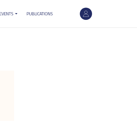
User
 EVENTS
PUBLICATIONS
account
menu