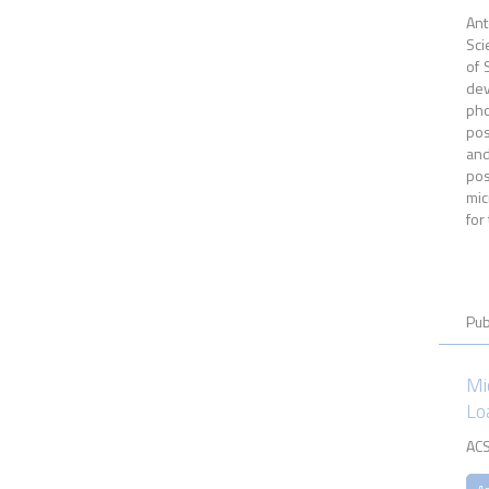
Ant
Sci
of 
dev
pho
pos
and
pos
mic
for
Pub
Mi
Lo
ACS