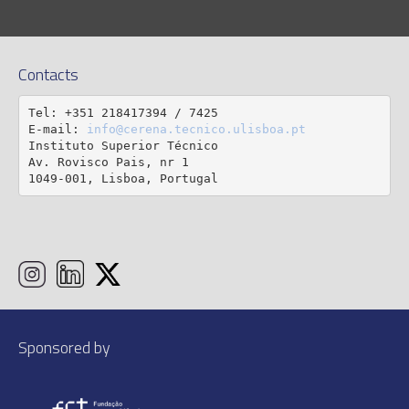
Contacts
Tel: +351 218417394 / 7425

E-mail: 
info@cerena.tecnico.ulisboa.pt
Instituto Superior Técnico

Av. Rovisco Pais, nr 1

1049-001, Lisboa, Portugal
Sponsored by