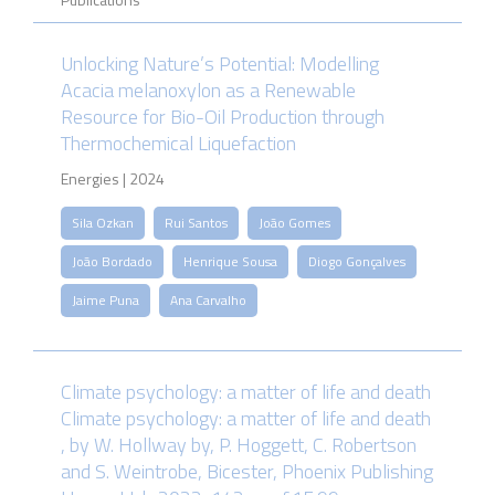
Unlocking Nature’s Potential: Modelling
Acacia melanoxylon as a Renewable
Resource for Bio-Oil Production through
Thermochemical Liquefaction
Energies | 2024
Sila Ozkan
Rui Santos
João Gomes
João Bordado
Henrique Sousa
Diogo Gonçalves
Jaime Puna
Ana Carvalho
Climate psychology: a matter of life and death
Climate psychology: a matter of life and death
, by W. Hollway by, P. Hoggett, C. Robertson
and S. Weintrobe, Bicester, Phoenix Publishing