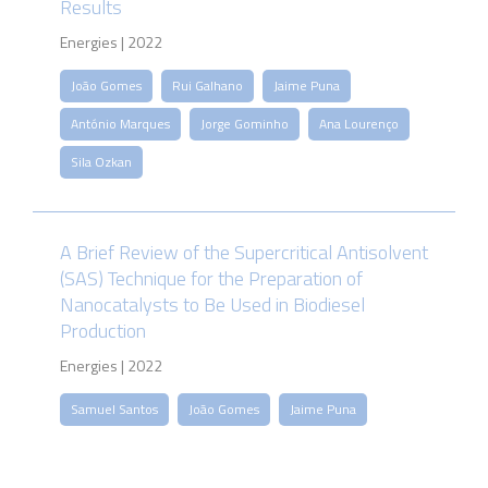
Results
Energies | 2022
João Gomes
Rui Galhano
Jaime Puna
António Marques
Jorge Gominho
Ana Lourenço
Sila Ozkan
A Brief Review of the Supercritical Antisolvent
(SAS) Technique for the Preparation of
Nanocatalysts to Be Used in Biodiesel
Production
Energies | 2022
Samuel Santos
João Gomes
Jaime Puna