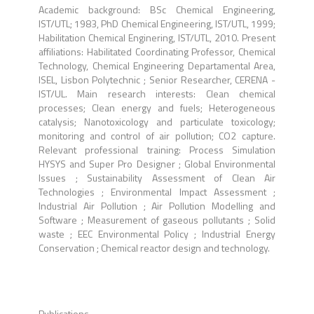
Academic background: BSc Chemical Engineering,
IST/UTL; 1983, PhD Chemical Engineering, IST/UTL, 1999;
Habilitation Chemical Enginering, IST/UTL, 2010. Present
affiliations: Habilitated Coordinating Professor, Chemical
Technology, Chemical Engineering Departamental Area,
ISEL, Lisbon Polytechnic ; Senior Researcher, CERENA -
IST/UL. Main research interests: Clean chemical
processes; Clean energy and fuels; Heterogeneous
catalysis; Nanotoxicology and particulate toxicology;
monitoring and control of air pollution; CO2 capture.
Relevant professional training: Process Simulation
HYSYS and Super Pro Designer ; Global Environmental
Issues ; Sustainability Assessment of Clean Air
Technologies ; Environmental Impact Assessment ;
Industrial Air Pollution ; Air Pollution Modelling and
Software ; Measurement of gaseous pollutants ; Solid
waste ; EEC Environmental Policy ; Industrial Energy
Conservation ; Chemical reactor design and technology.
Publications