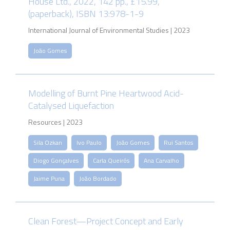
House Ltd., 2022, 142 pp., £15.99,
(paperback), ISBN 13:978-1-9
International Journal of Environmental Studies | 2023
João Gomes
Modelling of Burnt Pine Heartwood Acid-
Catalysed Liquefaction
Resources | 2023
Sila Ozkan
Ivo Paulo
João Gomes
Rui Santos
Diogo Gonçalves
Carla Queirós
Ana Carvalho
Jaime Puna
João Bordado
Clean Forest—Project Concept and Early