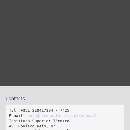
Contacts
Tel: +351 218417394 / 7425

E-mail: 
info@cerena.tecnico.ulisboa.pt
Instituto Superior Técnico

Av. Rovisco Pais, nr 1
