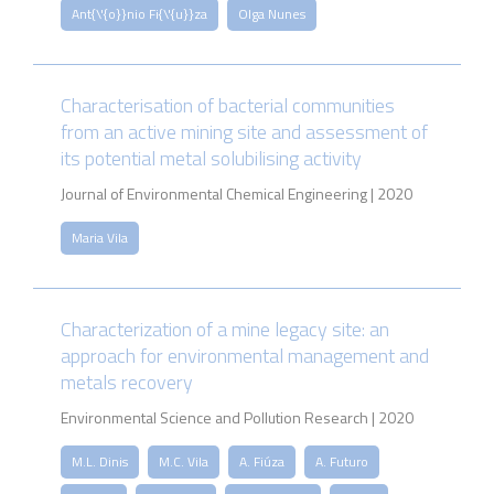
Ant{\'{o}}nio Fi{\'{u}}za
Olga Nunes
Characterisation of bacterial communities
from an active mining site and assessment of
its potential metal solubilising activity
Journal of Environmental Chemical Engineering | 2020
Maria Vila
Characterization of a mine legacy site: an
approach for environmental management and
metals recovery
Environmental Science and Pollution Research | 2020
M.L. Dinis
M.C. Vila
A. Fiúza
A. Futuro