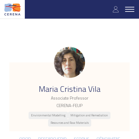
Skip
User
to
Togg
main
navig
accou
content
menu
.
Maria Cristina Vila
Associate Professor
CERENA-FEUP
Environmental Modelling
Mitigation and Remediation
Resources and Raw Materials
ORCID
RESEARCHERID
SCOPUS
CIÊNCIAVITAE