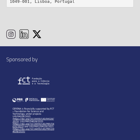
1049-001, Lisboa, Portugal
Sponsored by