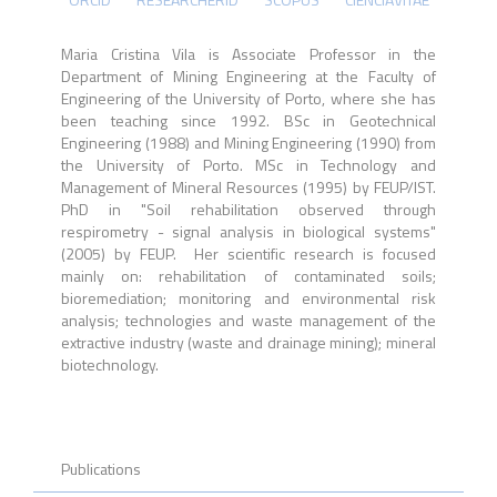
Maria Cristina Vila is Associate Professor in the
Department of Mining Engineering at the Faculty of
Engineering of the University of Porto, where she has
been teaching since 1992. BSc in Geotechnical
Engineering (1988) and Mining Engineering (1990) from
the University of Porto. MSc in Technology and
Management of Mineral Resources (1995) by FEUP/IST.
PhD in "Soil rehabilitation observed through
respirometry - signal analysis in biological systems"
(2005) by FEUP. Her scientific research is focused
mainly on: rehabilitation of contaminated soils;
bioremediation; monitoring and environmental risk
analysis; technologies and waste management of the
extractive industry (waste and drainage mining); mineral
biotechnology.
Publications