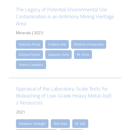
The Legacy of Potential Environmental Soil
Contamination in an Antimony Mining Heritage
Area
Minerals | 2023
António Fiúza
Cristina Vila
António Fernandes
Aurora Futuro
Joaquim Góis
M. Dinis
Soeiro Carvalho
Appraisal of the Laboratory-Scale Tests for
Bioleaching of Low-Grade Heavy Metal-(oid)
s Resources
2021
Parastou Sadeghi
Ana Diaz
M. Vila