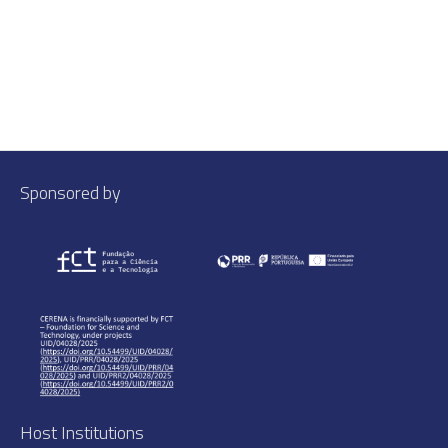
Sponsored by
Host Institutions