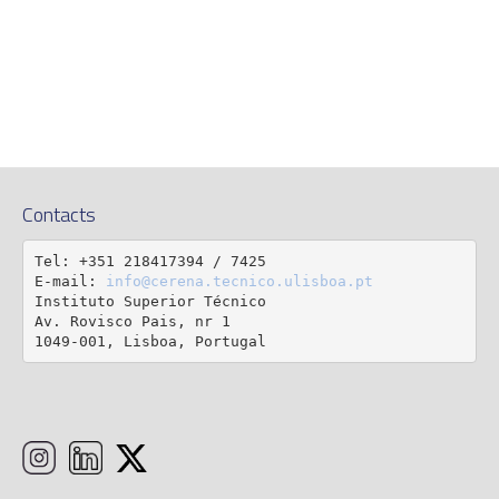
Contacts
Tel: +351 218417394 / 7425

E-mail: 
info@cerena.tecnico.ulisboa.pt
Instituto Superior Técnico

Av. Rovisco Pais, nr 1

1049-001, Lisboa, Portugal