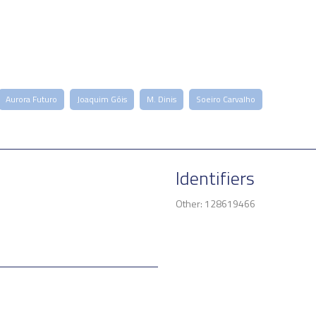
Aurora Futuro
Joaquim Góis
M. Dinis
Soeiro Carvalho
Identifiers
Other: 128619466