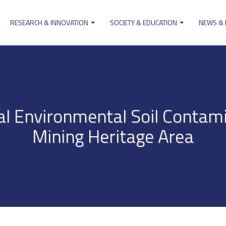
RESEARCH & INNOVATION
SOCIETY & EDUCATION
NEWS &
ion
al Environmental Soil Contam
Mining Heritage Area