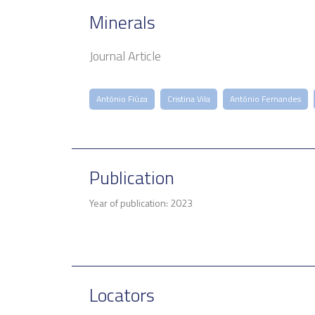
Minerals
Journal Article
António Fiúza
Cristina Vila
António Fernandes
Publication
Year of publication: 2023
Locators