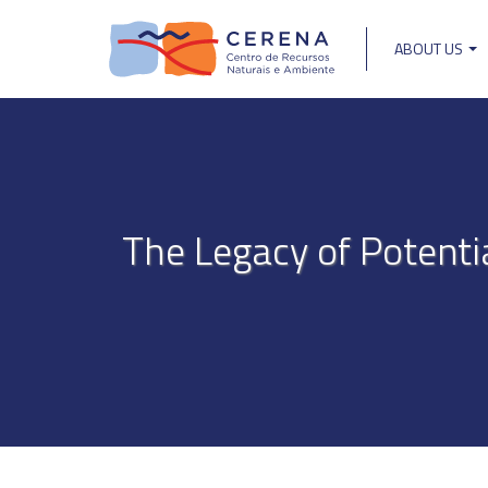
Skip
to
ABOUT US
main
Main
content
navigat
The Legacy of Potenti