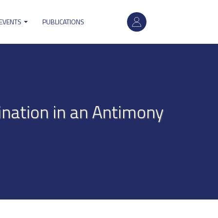
User
 EVENTS
PUBLICATIONS
account
menu
ination in an Antimony