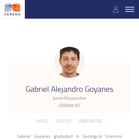
Skip
User
to
Togg
main
navig
accou
content
menu
.
Gabriel Alejandro Goyanes
Junior Researcher
CERENA-IST
ORCID
SCOPUS
CIÊNCIAVITAE
Gabriel Goyanes graduated in Geological Sciences