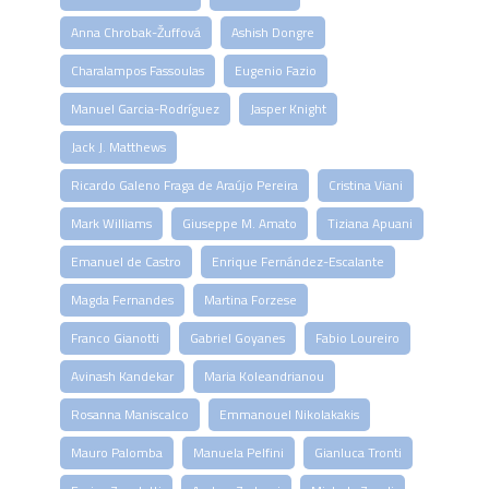
Anna Chrobak-Žuffová
Ashish Dongre
Charalampos Fassoulas
Eugenio Fazio
Manuel Garcia-Rodríguez
Jasper Knight
Jack J. Matthews
Ricardo Galeno Fraga de Araújo Pereira
Cristina Viani
Mark Williams
Giuseppe M. Amato
Tiziana Apuani
Emanuel de Castro
Enrique Fernández-Escalante
Magda Fernandes
Martina Forzese
Franco Gianotti
Gabriel Goyanes
Fabio Loureiro
Avinash Kandekar
Maria Koleandrianou
Rosanna Maniscalco
Emmanouel Nikolakakis
Mauro Palomba
Manuela Pelfini
Gianluca Tronti