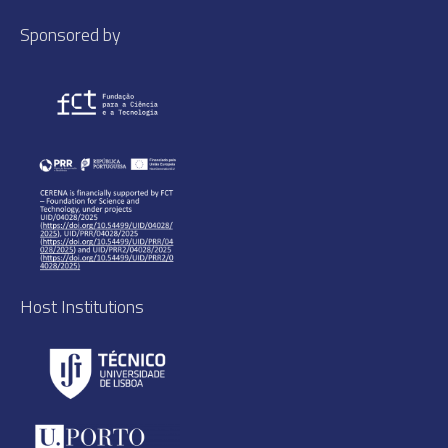
Sponsored by
Host Institutions