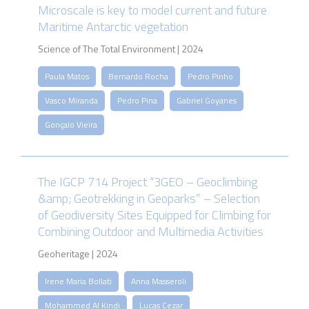
Microscale is key to model current and future
Maritime Antarctic vegetation
Science of The Total Environment | 2024
Paula Matos
Bernardo Rocha
Pedro Pinho
Vasco Miranda
Pedro Pina
Gabriel Goyanes
Gonçalo Vieira
The IGCP 714 Project “3GEO – Geoclimbing
&amp; Geotrekking in Geoparks” – Selection
of Geodiversity Sites Equipped for Climbing for
Combining Outdoor and Multimedia Activities
Geoheritage | 2024
Irene Maria Bollati
Anna Masseroli
Mohammed Al Kindi
Lucas Cezar