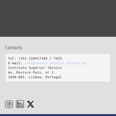
Contacts
Tel: +351 218417394 / 7425

E-mail: 
info@cerena.tecnico.ulisboa.pt
Instituto Superior Técnico

Av. Rovisco Pais, nr 1

1049-001, Lisboa, Portugal