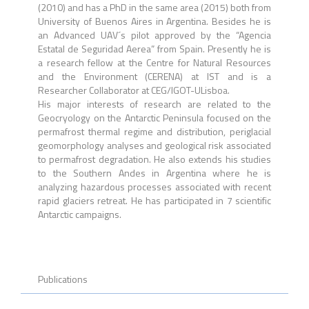
(2010) and has a PhD in the same area (2015) both from
University of Buenos Aires in Argentina. Besides he is
an Advanced UAV´s pilot approved by the “Agencia
Estatal de Seguridad Aerea” from Spain. Presently he is
a research fellow at the Centre for Natural Resources
and the Environment (CERENA) at IST and is a
Researcher Collaborator at CEG/IGOT-ULisboa.
His major interests of research are related to the
Geocryology on the Antarctic Peninsula focused on the
permafrost thermal regime and distribution, periglacial
geomorphology analyses and geological risk associated
to permafrost degradation. He also extends his studies
to the Southern Andes in Argentina where he is
analyzing hazardous processes associated with recent
rapid glaciers retreat. He has participated in 7 scientific
Antarctic campaigns.
Publications