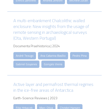
Enrico Zanoletti
Andrea Zerboni
Michele Zucali
A multi-embankment Chalcolithic walled
enclosure: New insights from the usage of
remote sensing in archaeological surveys
(Ota, Western Portugal)
Documenta Praehistorica | 2024
André Texugo
Ana Catarina Basílio
Pedro Pina
Gabriel Goyanes
Gonçalo Vieira
Active layer and permafrost thermal regimes
in the ice-free areas of Antarctica
Earth-Science Reviews | 2023
Filip Hrbacek
Marc Oliva
Christel Hansen