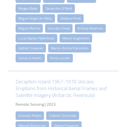
Megan Balks
Tanya Ann O'Neill
Miguel Angel de Pablo
Stefano Ponti
Miguel Ramos
Goncalo Vieira
Andrey Abramov
Lucia Kaplan Pastirikova
Mauro Guglielmin
Gabriel Goyanes
Marcio Rocha Francelino
Carlos Schaefer
Denis Lacelle
Deception Island 1967-1970 Volcano
Eruptions from Historical Aerial Frames and
Satellite Imagery (Antarctic Peninsula)
Remote Sensing | 2023
Goncalo Prates
Cristina Torrecillas
Manuel Berrocoso
Gabriel Goyanes