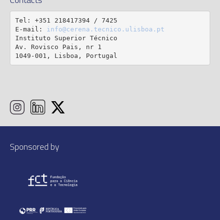
Tel: +351 218417394 / 7425

E-mail: 
info@cerena.tecnico.ulisboa.pt
Instituto Superior Técnico

Av. Rovisco Pais, nr 1

1049-001, Lisboa, Portugal
Sponsored by