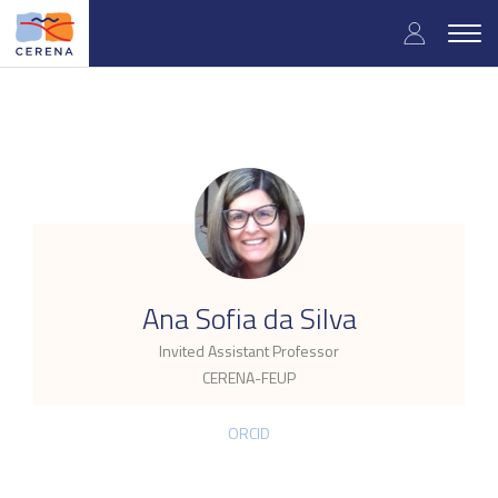
Skip
User
to
Togg
main
navig
accou
content
menu
.
Ana Sofia da Silva
Invited Assistant Professor
CERENA-FEUP
ORCID