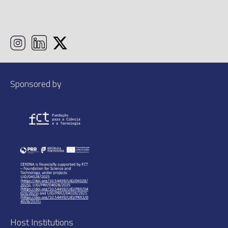
Sponsored by
Host Institutions