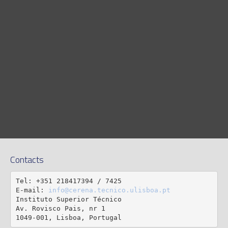
Contacts
Tel: +351 218417394 / 7425

E-mail: 
info@cerena.tecnico.ulisboa.pt
Instituto Superior Técnico

Av. Rovisco Pais, nr 1

1049-001, Lisboa, Portugal