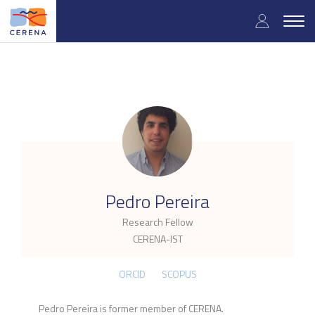
Skip
User
to
Togg
main
navig
accou
content
menu
.
Pedro Pereira
Research Fellow
CERENA-IST
ORCID
SCOPUS
Pedro Pereira is former member of CERENA.