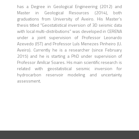
has a Degree in Geological Engineering (2012) and
Master in Geological Resources (2014), both
graduations from University of Aveiro. His Master’s
thesis titled “Geostatistical inversion of 3D seismic data
with local multi-distributions” was developed in CERENA
under a joint supervision of Professor Leonardo
Azevedo (IST) and Professor Luís Menezes Pinheiro (U.
Aveiro). Currently he is a researcher (since February
2015) and he is starting a PhD under supervision of
Professor Amílcar Soares. His main scientific research is
related with geostatistical seismic inversion for
hydrocarbon reservoir modeling and uncertainty
assessment.