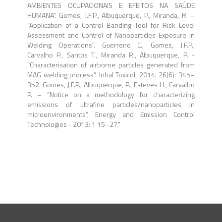
AMBIENTES OCUPACIONAIS E EFEITOS NA SAÚDE
HUMANA". Gomes, J.F.P., Albuquerque, P., Miranda, R. –
“Application of a Control Banding Tool for Risk Level
Assessment and Control of Nanoparticles Exposure in
Welding Operations”. Guerreiro C., Gomes, J.F.P.,
Carvalho P., Santos T., Miranda R., Albuquerque, P. -
“Characterisation of airborne particles generated from
MAG welding process”. Inhal Toxicol, 2014; 26(6): 345–
352. Gomes, J.F.P., Albuquerque, P., Esteves H., Carvalho
P. – “Notice on a methodology for characterizing
emissions of ultrafine particles/nanoparticles in
microenvironments”, Energy and Emission Control
Technologies - 2013: 1 15–27."