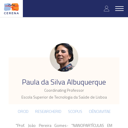
Skip
User
to
Togg
main
navig
accou
content
menu
.
Paula da Silva Albuquerque
Coordinating Professor
Escola Superior de Tecnologia da Saúde de Lisboa
ORCID
RESEARCHERID
SCOPUS
CIÊNCIAVITAE
"Prof. João Pereira Gomes- "NANOPARTÍCULAS EM