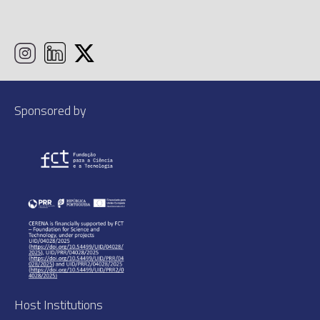
Sponsored by
Host Institutions