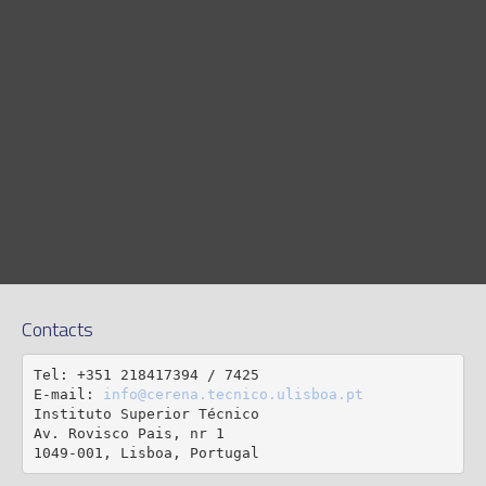
Contacts
Tel: +351 218417394 / 7425

E-mail: 
info@cerena.tecnico.ulisboa.pt
Instituto Superior Técnico

Av. Rovisco Pais, nr 1

1049-001, Lisboa, Portugal