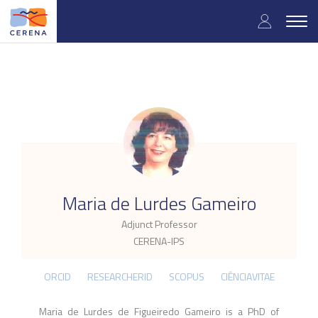
Skip
User
to
Togg
main
navig
accou
content
menu
.
Maria de Lurdes Gameiro
Adjunct Professor
CERENA-IPS
ORCID
RESEARCHERID
SCOPUS
CIÊNCIAVITAE
Maria de Lurdes de Figueiredo Gameiro is a PhD of