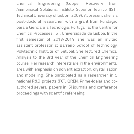
Chemical Engineering (Copper Recovery from
Ammoniacal Solutions, Instituto Superior Técnico (IST),
Technical University of Lisbon, 2009). At present she is a
post-doctoral researcher, with a grant from Fundação
para a Ciência e a Tecnologia, Portugal, at the Centre for
Chemical Processes, IST, Universidade de Lisboa. In the
first semester of 2013/2014 she was an invited
assistant professor at Barreiro School of Technology,
Polytechnic Institute of Setúbal. She lectured Chemical
Analysis to the 3rd year of the Chemical Engineering
course. Her research interests are in the environmental
area with emphasis on solvent extraction, crystallization
and modelling. She participated as a researcher in 5
national R&D projects (FCT, QREN, Prime-Ideia) and co-
authored several papers in ISI journals and conference
proceedings with scientific refereeing.