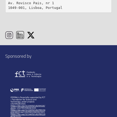
Av. Rovisco Pais, nr 1

1049-001, Lisboa, Portugal
Sponsored by