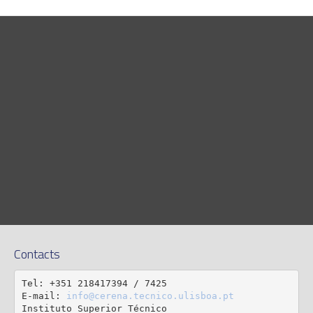
Contacts
Tel: +351 218417394 / 7425

E-mail: 
info@cerena.tecnico.ulisboa.pt
Instituto Superior Técnico
