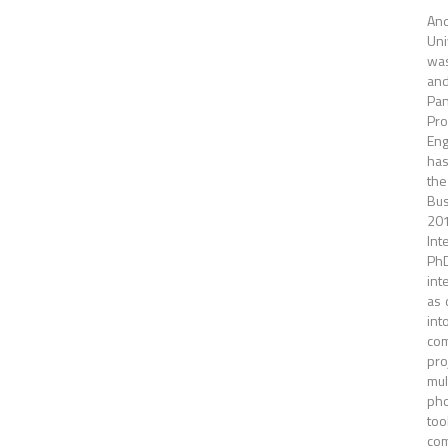
And
Uni
was
and
Pan
Pro
Eng
has
the
Bus
20
Int
PhD
int
as 
int
com
pro
mul
pho
too
com