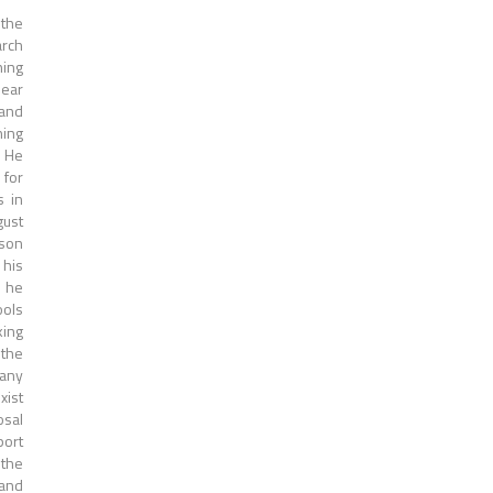
 the
arch
ning
near
 and
ning
. He
 for
s in
gust
son
 his
h he
ools
king
 the
 any
xist
osal
port
 the
 and