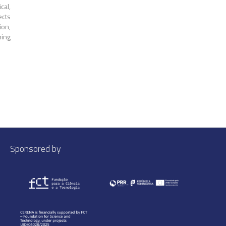
cal,
ects
ion,
ning
Sponsored by