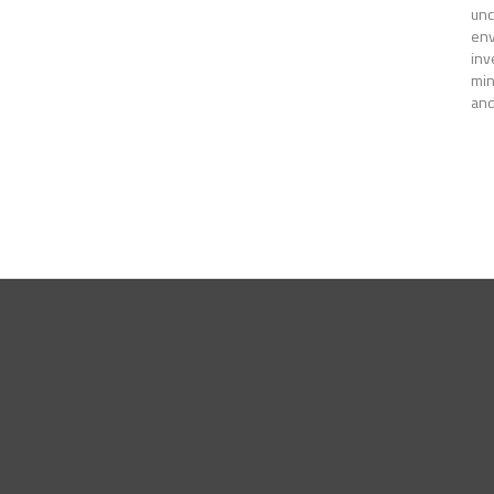
unc
env
inv
min
and