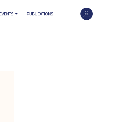
User
 EVENTS
PUBLICATIONS
account
menu