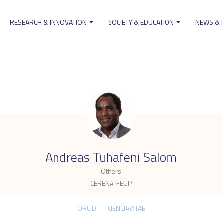
RESEARCH & INNOVATION
SOCIETY & EDUCATION
NEWS &
ion
.
Andreas Tuhafeni Salom
Others
CERENA-FEUP
ORCID
CIÊNCIAVITAE