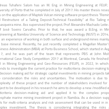
reas Tuhafeni Salom has an M. Eng. in Mining Engineering at FEUP,
versity of Porto that he completed in July of 2017. His master thesis rese
 on the application of Maptek Vulcan mining software project thesis “Remi
 Restructure of a Tailing Deposit-Technical Feasibility” at Rio Tailing 
asqueira mine. Ass supervised the project. Prof Alexandre Machado Leite
f José Soeiro Carvalho. Prior to that, he was award a B.Eng. in Mi
ineering at Namibia University of Science and Technology (NUST) in 2014
 an experience of working in both surface and underground mines mainly
 base mineral. Recently, he just recently completed a Magellan Master’
iness Administration (MBA) at Porto Business School, which started in Au
17, and he was part of the team that represents PBS at John Mol
ernational Case Study Competition 2017 at Montreal, Canada. He finished
 in Mining Engineering and Geo-Resources (FEUP), in 2022, In whic
ends to investigate the current practice for multicriteria decision-making t
decision making aid for strategic capital investments in mining projects ta
o consideration the risks and uncertainties. The motivation is due to
plexity of these project and the number of stakeholders involved for
ject to be developed in his research he aims to develop a new /modified e
ticriteria decision-making aid and applied it to the complex prop
sphate marine mining investment project in Namibia. As a decision sup
ls for multi-criteria analysis and risk assessment that can be used in in
plex investment. The thesis is considering integrating the risks