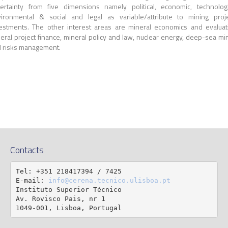
ertainty from five dimensions namely political, economic, technologi
ironmental & social and legal as variable/attribute to mining proj
estments. The other interest areas are mineral economics and evaluat
eral project finance, mineral policy and law, nuclear energy, deep-sea mi
 risks management.
Contacts
Tel: +351 218417394 / 7425

E-mail: 
info@cerena.tecnico.ulisboa.pt
Instituto Superior Técnico

Av. Rovisco Pais, nr 1

1049-001, Lisboa, Portugal