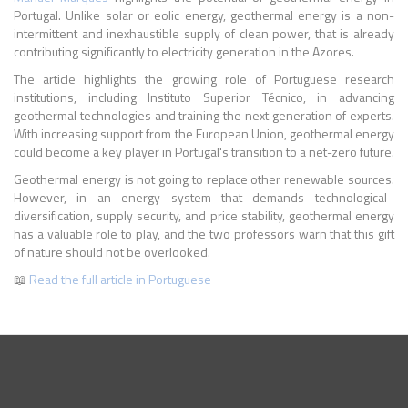
Portugal. Unlike solar or eolic energy, geothermal energy is a non-
intermittent and inexhaustible supply of clean power, that is already
contributing significantly to electricity generation in the Azores.
The article highlights the growing role of Portuguese research
institutions, including Instituto Superior Técnico, in advancing
geothermal technologies and training the next generation of experts.
With increasing support from the European Union, geothermal energy
could become a key player in Portugal's transition to a net-zero future.
Geothermal energy is not going to replace other renewable sources.
However, in an energy system that demands technological
diversification, supply security, and price stability, geothermal energy
has a valuable role to play, and the two professors warn that this gift
of nature should not be overlooked.
📖
Read the full article in Portuguese