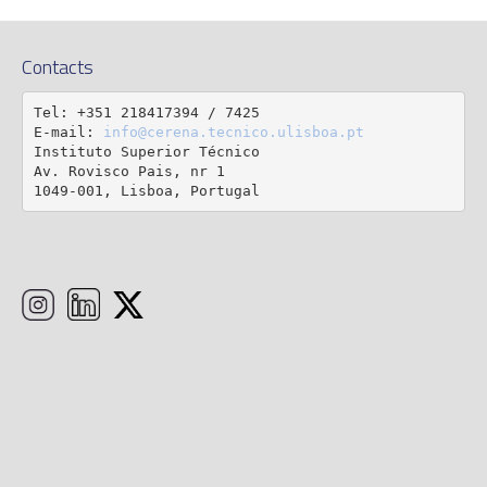
Contacts
Tel: +351 218417394 / 7425

E-mail: 
info@cerena.tecnico.ulisboa.pt
Instituto Superior Técnico

Av. Rovisco Pais, nr 1

1049-001, Lisboa, Portugal