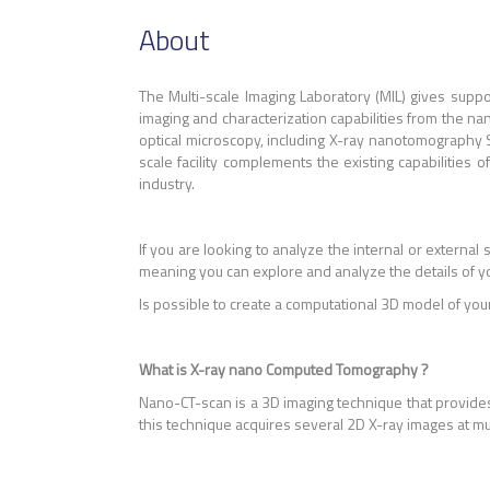
About
The Multi-scale Imaging Laboratory (MIL) gives sup
imaging and characterization capabilities from the nano
optical microscopy, including X-ray nanotomography
scale facility complements the existing capabilities
industry.
If you are looking to analyze the internal or external 
meaning you can explore and analyze the details of y
Is possible to create a computational 3D model of you
What is X-ray nano Computed Tomography ?
Nano-CT-scan is a 3D imaging technique that provides
this technique acquires several 2D X-ray images at m