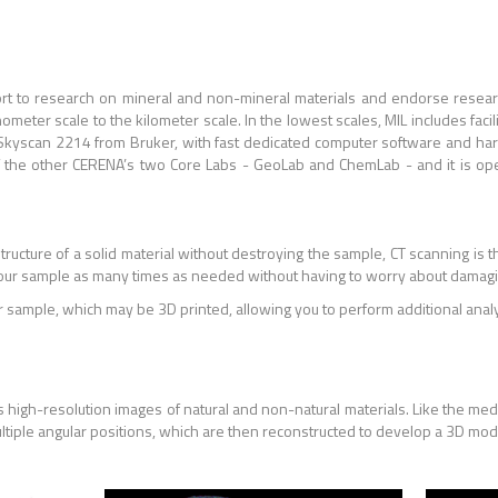
port to research on mineral and non-mineral materials and endorse resea
meter scale to the kilometer scale. In the lowest scales, MIL includes facil
 Skyscan 2214 from Bruker, with fast dedicated computer software and har
 of the other CERENA’s two Core Labs - GeoLab and ChemLab - and it is op
structure of a solid material without destroying the sample, CT scanning is 
our sample as many times as needed without having to worry about damagin
r sample, which may be 3D printed, allowing you to perform additional analys
 high-resolution images of natural and non-natural materials. Like the med
ultiple angular positions, which are then reconstructed to develop a 3D mo