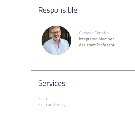
Responsible
Gustavo Paneiro
Integrated Member
Assistant Professor
Services
Scan
Scan and analysis