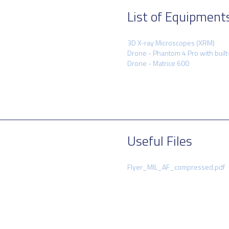
List of Equipment
3D X-ray Microscopes (XRM)
Drone - Phantom 4 Pro with built
Drone - Matrice 600
Useful Files
Flyer_MIL_AF_compressed.pdf