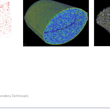
oratory Technician)