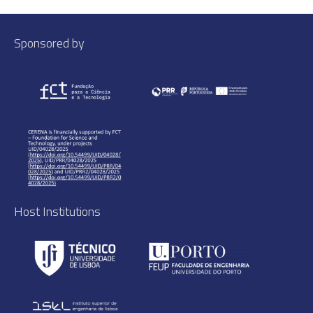
Sponsored by
Host Institutions