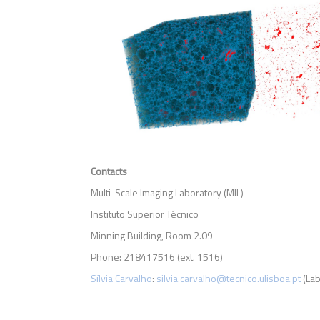
Contacts
Multi-Scale Imaging Laboratory (MIL)
Instituto Superior Técnico
Minning Building, Room 2.09
Phone: 218417516 (ext. 1516)
Sílvia Carvalho
:
silvia.carvalho@tecnico.ulisboa.pt
(Lab