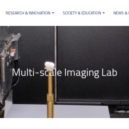
RESEARCH & INNOVATION
SOCIETY & EDUCATION
NEWS &
ion
Multi-scale Imaging Lab