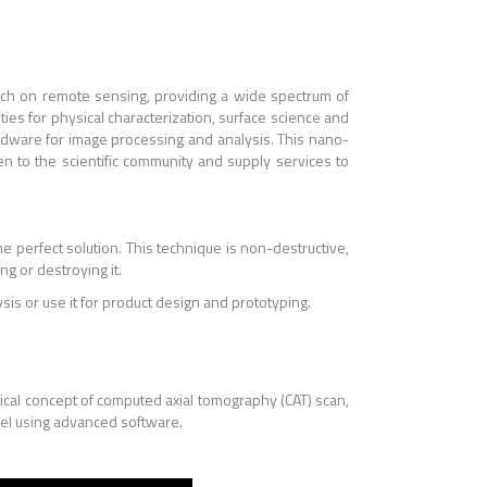
rch on remote sensing, providing a wide spectrum of
ities for physical characterization, surface science and
dware for image processing and analysis. This nano-
en to the scientific community and supply services to
the perfect solution. This technique is non-destructive,
g or destroying it.
is or use it for product design and prototyping.
ical concept of computed axial tomography (CAT) scan,
del using advanced software.