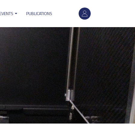
User
 EVENTS
PUBLICATIONS
account
menu