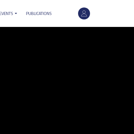
User
 EVENTS
PUBLICATIONS
account
menu