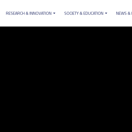
RESEARCH & INNOVATION
SOCIETY & EDUCATION
NEWS &
ion