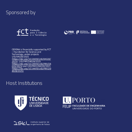
Sponsored by
Host Institutions