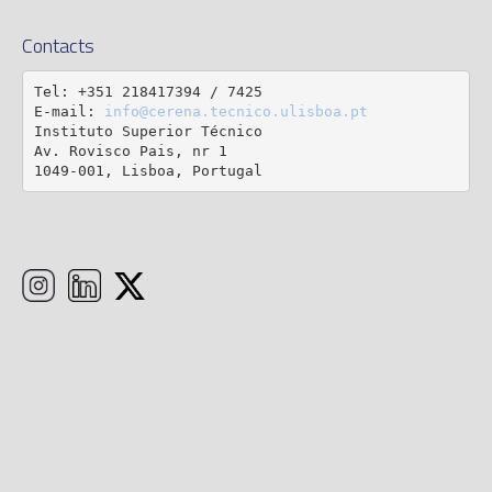
Contacts
Tel: +351 218417394 / 7425

E-mail: 
info@cerena.tecnico.ulisboa.pt
Instituto Superior Técnico

Av. Rovisco Pais, nr 1

1049-001, Lisboa, Portugal