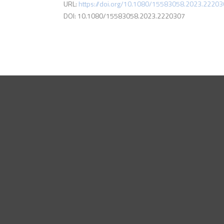
URL:
https://doi.org/10.1080/15583058.2023.2220
DOI: 10.1080/15583058.2023.2220307