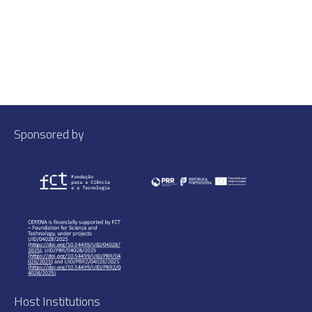
Sponsored by
Host Institutions