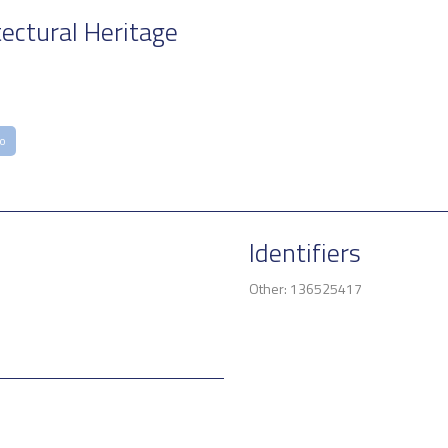
tectural Heritage
co
Identifiers
Other: 136525417