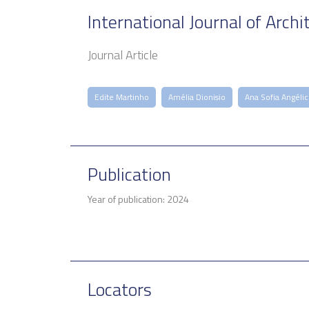
International Journal of Archi
Journal Article
Edite Martinho
Amélia Dionisio
Ana Sofia Angéli
Publication
Year of publication: 2024
Locators