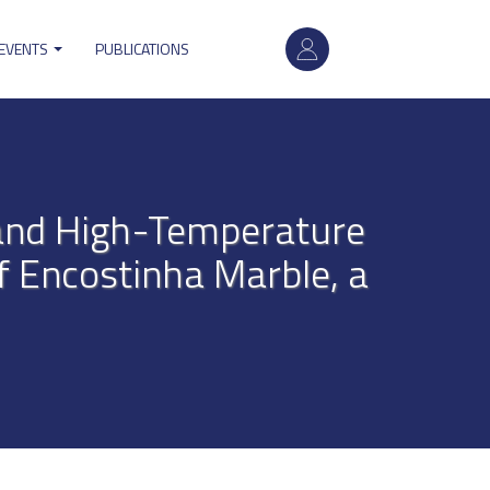
User
 EVENTS
PUBLICATIONS
account
menu
 and High-Temperature
f Encostinha Marble, a