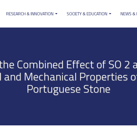
RESEARCH & INNOVATION
SOCIETY & EDUCATION
NEWS &
ion
f the Combined Effect of SO 2
l and Mechanical Properties o
Portuguese Stone