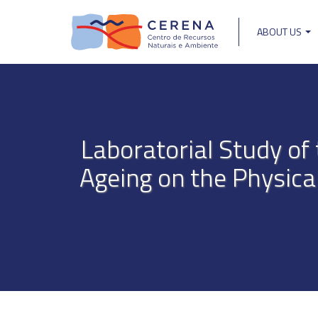
Skip
to
ABOUT US
main
Main
content
navigat
Laboratorial Study o
Ageing on the Physica