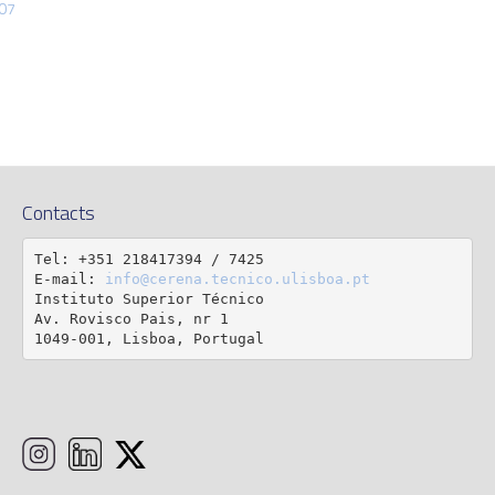
307
Contacts
Tel: +351 218417394 / 7425

E-mail: 
info@cerena.tecnico.ulisboa.pt
Instituto Superior Técnico

Av. Rovisco Pais, nr 1

1049-001, Lisboa, Portugal