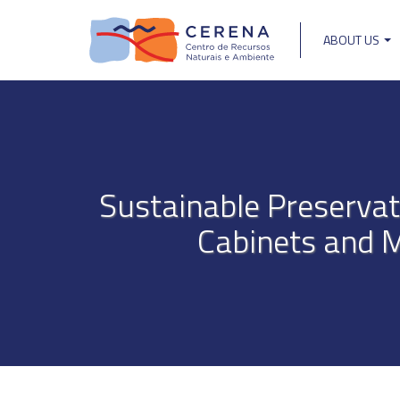
Skip
to
ABOUT US
main
Main
content
navigat
Sustainable Preservat
Cabinets and 