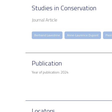
Studies in Conservation
Journal Article
Bertrand Lavedrine
Anne-Laurence Dupont
Pier
Publication
Year of publication: 2024
Locators