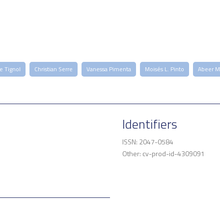
re Tignol
Christian Serre
Vanessa Pimenta
Moisés L. Pinto
Abeer M
Identifiers
ISSN: 2047-0584
Other: cv-prod-id-4309091