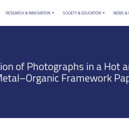
RESEARCH & INNOVATION
SOCIETY & EDUCATION
NEWS &
ion
ion of Photographs in a Hot 
Metal–Organic Framework Pa