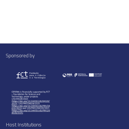
Sponsored by
Host Institutions