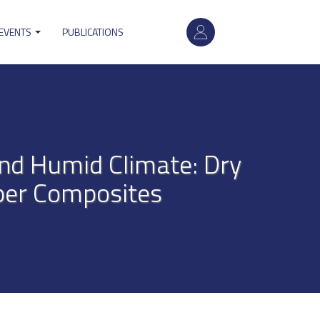
User
 EVENTS
PUBLICATIONS
account
menu
and Humid Climate: Dry
per Composites