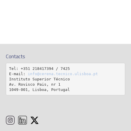
Contacts
Tel: +351 218417394 / 7425

E-mail: 
info@cerena.tecnico.ulisboa.pt
Instituto Superior Técnico

Av. Rovisco Pais, nr 1

1049-001, Lisboa, Portugal