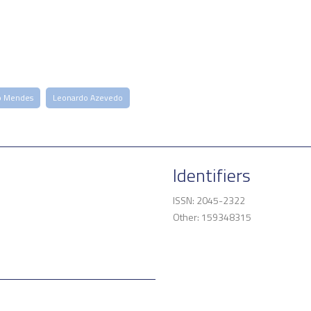
o Mendes
Leonardo Azevedo
Identifiers
ISSN: 2045-2322
Other: 159348315