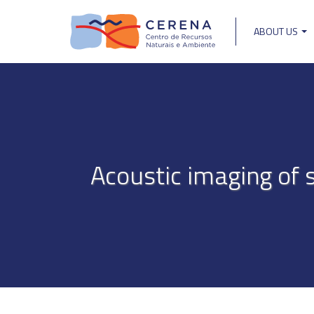
Skip
to
ABOUT US
main
Main
content
navigat
Acoustic imaging of s