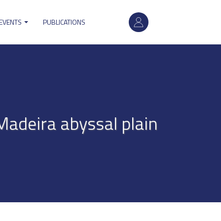
User
 EVENTS
PUBLICATIONS
account
menu
 Madeira abyssal plain