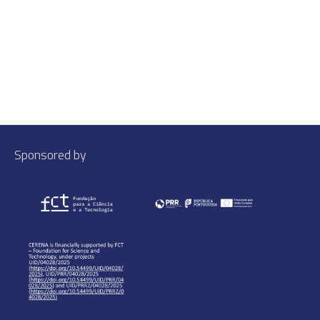
Sponsored by