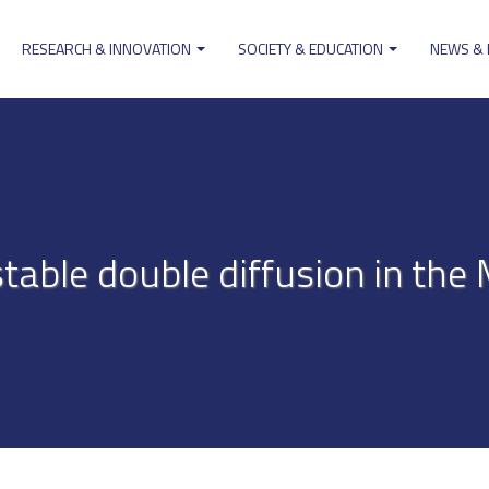
RESEARCH & INNOVATION
SOCIETY & EDUCATION
NEWS &
ion
table double diffusion in the