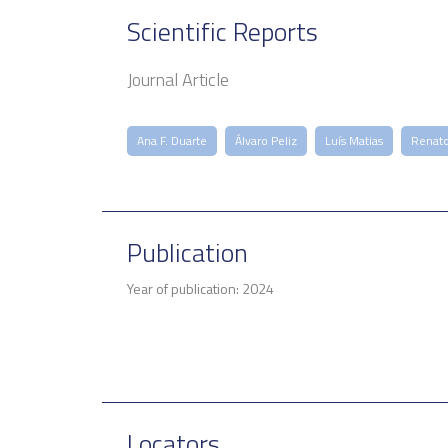
Scientific Reports
Journal Article
Ana F. Duarte
Álvaro Peliz
Luís Matias
Renat
Publication
Year of publication: 2024
Locators