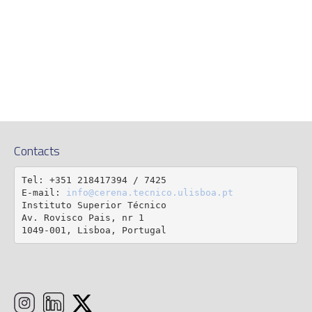
Contacts
Tel: +351 218417394 / 7425

E-mail: 
info@cerena.tecnico.ulisboa.pt
Instituto Superior Técnico

Av. Rovisco Pais, nr 1

1049-001, Lisboa, Portugal