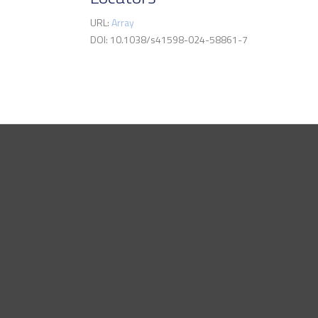
URL:
Array
DOI: 10.1038/s41598-024-58861-7