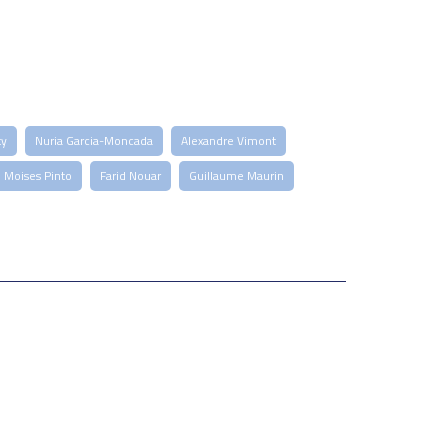
ty
Nuria Garcia-Moncada
Alexandre Vimont
Moises Pinto
Farid Nouar
Guillaume Maurin