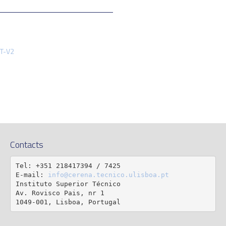
FT-V2
Contacts
Tel: +351 218417394 / 7425

E-mail: 
info@cerena.tecnico.ulisboa.pt
Instituto Superior Técnico

Av. Rovisco Pais, nr 1

1049-001, Lisboa, Portugal