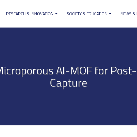
RESEARCH & INNOVATION
SOCIETY & EDUCATION
NEWS &
ion
Microporous Al-MOF for Pos
Capture