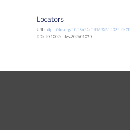
Locators
URL:
https://doi.org/10.26434/CHEMRXIV-2023-CK7
DOI: 10.1002/advs.202401070