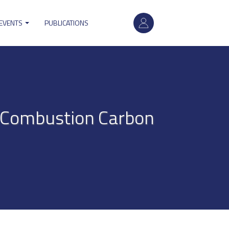
User
 EVENTS
PUBLICATIONS
account
menu
t-Combustion Carbon