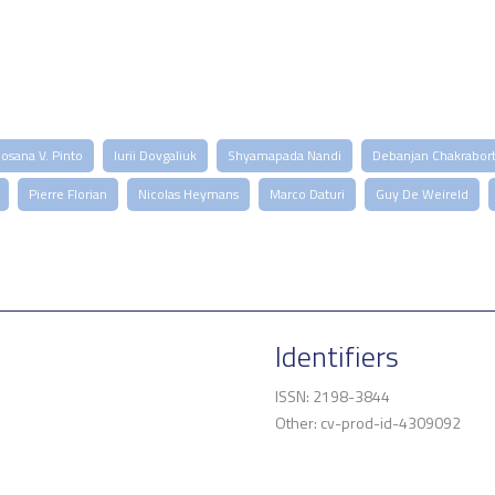
osana V. Pinto
Iurii Dovgaliuk
Shyamapada Nandi
Debanjan Chakrabor
Pierre Florian
Nicolas Heymans
Marco Daturi
Guy De Weireld
Identifiers
ISSN: 2198-3844
Other: cv-prod-id-4309092