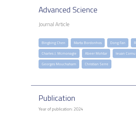
Advanced Science
Journal Article
Bingbing Chen
Marta Bordonhos
Dong Fan
R
Charles J. Mcmonagle
Abeer Mohtar
Ieuan Cornu
Georges Mouchaham
Christian Serre
Publication
Year of publication: 2024