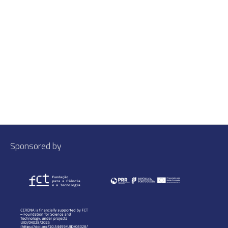
Sponsored by