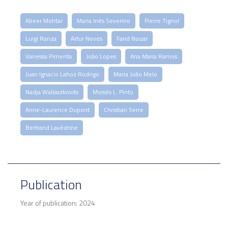
Abeer Mohtar
Maria Inês Severino
Pierre Tignol
Luigi Ranza
Artur Neves
Farid Nouar
Vanessa Pimenta
João Lopes
Ana Maria Ramos
Juan Ignacio Lahoz Rodrigo
Maria João Melo
Nadja Wallaszkovits
Moisés L. Pinto
Anne-Laurence Dupont
Christian Serre
Bertrand Lavédrine
Publication
Year of publication: 2024