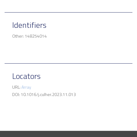
Identifiers
Other: 148254014
Locators
URL:
Array
DOI: 10.1016/j.culher.2023.11.013