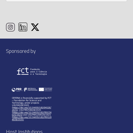
Sponsored by
Host Institutions