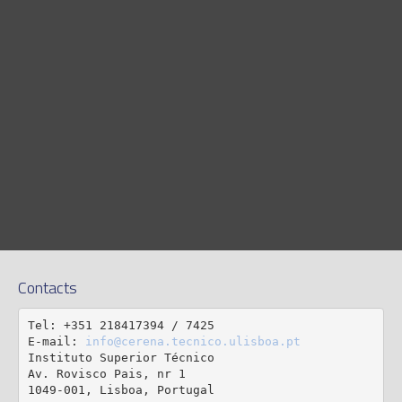
Contacts
Tel: +351 218417394 / 7425

E-mail: 
info@cerena.tecnico.ulisboa.pt
Instituto Superior Técnico

Av. Rovisco Pais, nr 1

1049-001, Lisboa, Portugal