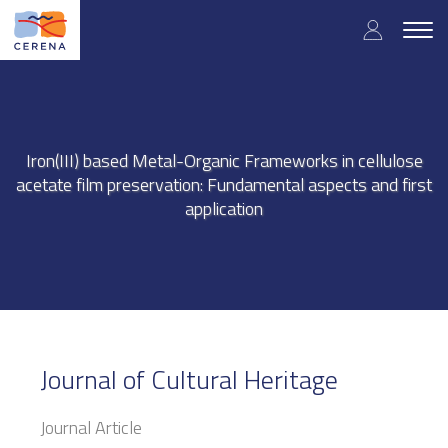
Skip
User
to
Togg
main
navig
accou
content
menu
Iron(III) based Metal-Organic Frameworks in cellulose
acetate film preservation: Fundamental aspects and first
application
Journal of Cultural Heritage
Journal Article